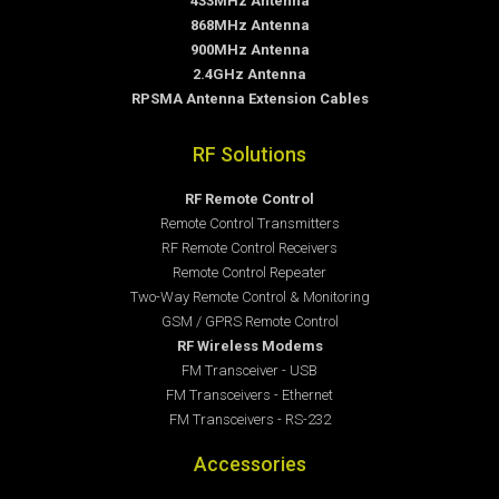
433MHz Antenna
868MHz Antenna
900MHz Antenna
2.4GHz Antenna
RPSMA Antenna Extension Cables
RF Solutions
RF Remote Control
Remote Control Transmitters
RF Remote Control Receivers
Remote Control Repeater
Two-Way Remote Control & Monitoring
GSM / GPRS Remote Control
RF Wireless Modems
FM Transceiver - USB
FM Transceivers - Ethernet
FM Transceivers - RS-232
Accessories