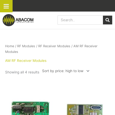
Skip
to
content
Search
Sorted
Home
/
RF Modules
/
RF Receiver Modules
/ AM RF Receiver
by
price:
Modules
high
to
AM RF Receiver Modules
low
Showing all 4 results
This
product
has
multiple
variants.
The