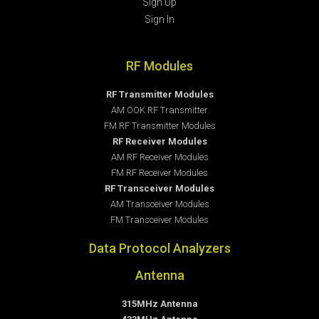
Sign Up
Sign In
RF Modules
RF Transmitter Modules
AM OOK RF Transmitter
FM RF Transmitter Modules
RF Receiver Modules
AM RF Receiver Modules
FM RF Receiver Modules
RF Transceiver Modules
AM Transceiver Modules
FM Transceiver Modules
Data Protocol Analyzers
Antenna
315MHz Antenna