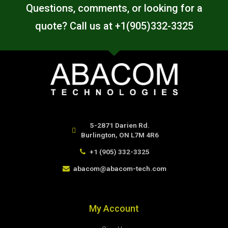
Questions, comments, or looking for a
quote? Call us at +1(905)332-3325
5-2871 Darien Rd.
Burlington, ON L7M 4R6
+1 (905) 332-3325
abacom@abacom-tech.com
My Account