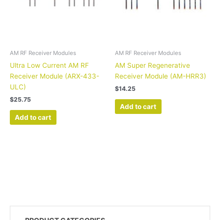
AM RF Receiver Modules
AM RF Receiver Modules
Ultra Low Current AM RF
AM Super Regenerative
Receiver Module (ARX-433-
Receiver Module (AM-HRR3)
ULC)
$
14.25
$
25.75
Add to cart
Add to cart