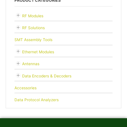
PRODUCT CATEGORIES
RF Modules
RF Solutions
SMT Assembly Tools
Ethernet Modules
Antennas
Data Encoders & Decoders
Accessories
Data Protocol Analyzers