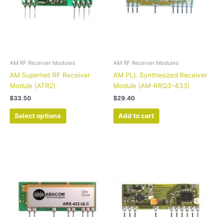
options
may
be
chosen
on
the
AM RF Receiver Modules
AM RF Receiver Modules
product
AM Superhet RF Receiver
AM PLL Synthesized Receiver
page
Module (ATR2)
Module (AM-RRQ3-433)
$
33.50
$
29.40
Select options
Add to cart