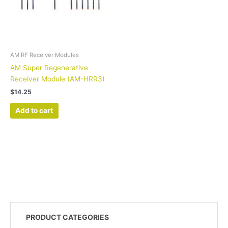
AM RF Receiver Modules
AM Super Regenerative
Receiver Module (AM-HRR3)
$
14.25
Add to cart
PRODUCT CATEGORIES