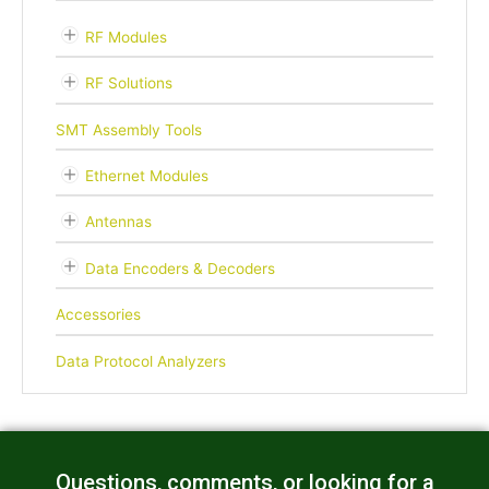
RF Modules
RF Solutions
SMT Assembly Tools
Ethernet Modules
Antennas
Data Encoders & Decoders
Accessories
Data Protocol Analyzers
Questions, comments, or looking for a