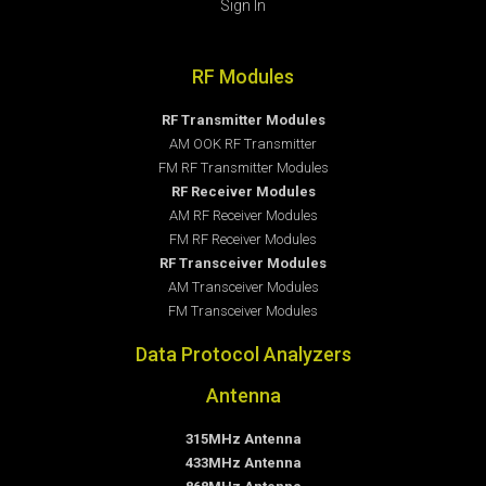
Sign In
RF Modules
RF Transmitter Modules
AM OOK RF Transmitter
FM RF Transmitter Modules
RF Receiver Modules
AM RF Receiver Modules
FM RF Receiver Modules
RF Transceiver Modules
AM Transceiver Modules
FM Transceiver Modules
Data Protocol Analyzers
Antenna
315MHz Antenna
433MHz Antenna