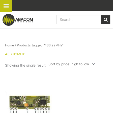
Skip
to
content
Search
Home
/ Products tagged “433.92MHz”
433.92MHz
Showing the single result