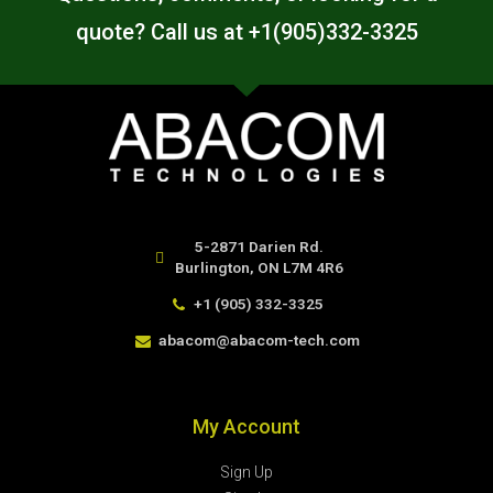
quote? Call us at +1(905)332-3325
5-2871 Darien Rd.
Burlington, ON L7M 4R6
+1 (905) 332-3325
abacom@abacom-tech.com
My Account
Sign Up