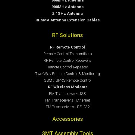
868MHz Antenna
900MHz Antenna
2.4GHz Antenna
RPSMA Antenna Extension Cables
RF Solutions
RF Remote Control
Remote Control Transmitters
RF Remote Control Receivers
Remote Control Repeater
Two-Way Remote Control & Monitoring
GSM / GPRS Remote Control
RF Wireless Modems
FM Transceiver - USB
FM Transceivers - Ethernet
FM Transceivers - RS-232
Accessories
SMT Assembly Tools