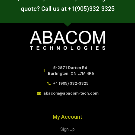
quote? Call us at +1(905)332-3325
5-2871 Darien Rd.
Burlington, ON L7M 4R6
+1 (905) 332-3325
abacom@abacom-tech.com
My Account
Sign Up