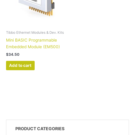
Tibbo Ethernet Modules & Dev. Kits
Mini BASIC Programmable
Embedded Module (EM500)
$
34.50
Add to cart
PRODUCT CATEGORIES