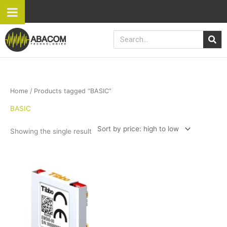
Skip
to
content
Search
Home
/ Products tagged “BASIC”
BASIC
Showing the single result