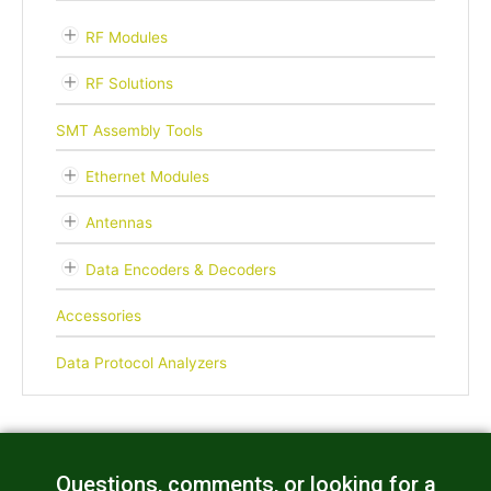
RF Modules
RF Solutions
SMT Assembly Tools
Ethernet Modules
Antennas
Data Encoders & Decoders
Accessories
Data Protocol Analyzers
Questions, comments, or looking for a