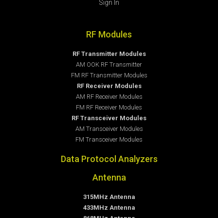
Sign In
RF Modules
RF Transmitter Modules
AM OOK RF Transmitter
FM RF Transmitter Modules
RF Receiver Modules
AM RF Receiver Modules
FM RF Receiver Modules
RF Transceiver Modules
AM Transceiver Modules
FM Transceiver Modules
Data Protocol Analyzers
Antenna
315MHz Antenna
433MHz Antenna