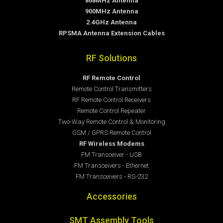
868MHz Antenna
900MHz Antenna
2.4GHz Antenna
RPSMA Antenna Extension Cables
RF Solutions
RF Remote Control
Remote Control Transmitters
RF Remote Control Receivers
Remote Control Repeater
Two-Way Remote Control & Monitoring
GSM / GPRS Remote Control
RF Wireless Modems
FM Transceiver - USB
FM Transceivers - Ethernet
FM Transceivers - RS-232
Accessories
SMT Assembly Tools