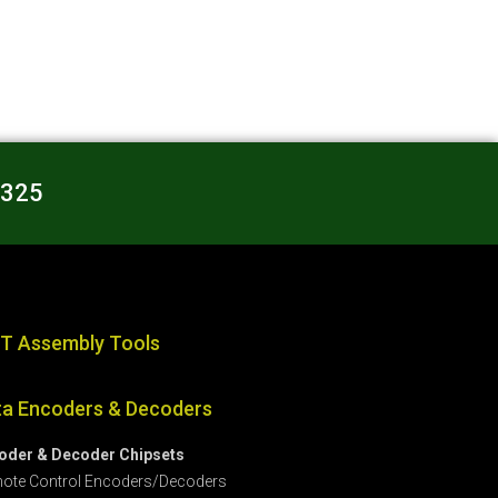
3325
T Assembly Tools
ta Encoders & Decoders
oder & Decoder Chipsets
ote Control Encoders/Decoders