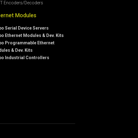
T Encoders/Decoders
hernet Modules
bo Serial Device Servers
bo Ethernet Modules & Dev. Kits
bo Programmable Ethernet
ules & Dev. Kits
bo Industrial Controllers