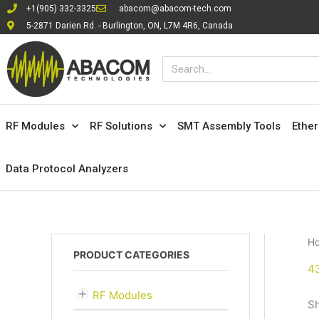
Skip
+1(905) 332-3325
abacom@abacom-tech.com
to
5-2871 Darien Rd. - Burlington, ON, L7M 4R6, Canada
content
Search
RF Modules
RF Solutions
SMT Assembly Tools
Ethe
Data Protocol Analyzers
H
PRODUCT CATEGORIES
4
RF Modules
Sh