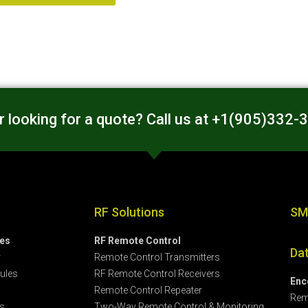
 looking for a quote? Call us at +1(905)332-
RF Solutions
SM
les
RF Remote Control
Da
r
Remote Control Transmitters
ules
RF Remote Control Receivers
Enc
Remote Control Repeater
Rem
s
Two-Way Remote Control & Monitoring