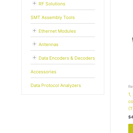
RF Solutions
SMT Assembly Tools
Ethernet Modules
Antennas
Data Encoders & Decoders
Accessories
Data Protocol Analyzers
Re
1,
co
(T
$