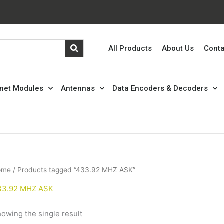
All Products
About Us
Conta
rnet Modules
Antennas
Data Encoders & Decoders
ome
/ Products tagged “433.92 MHZ ASK”
33.92 MHZ ASK
owing the single result