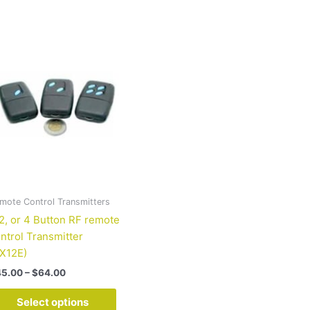
Price
This
range:
product
$45.00
has
through
$64.00
multiple
variants.
The
options
may
be
chosen
on
mote Control Transmitters
the
 2, or 4 Button RF remote
product
ntrol Transmitter
page
X12E)
45.00
–
$
64.00
Select options