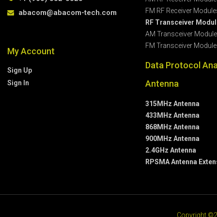
FM RF Receiver Module
abacom@abacom-tech.com
RF Transceiver Modu
AM Transceiver Modul
FM Transceiver Module
My Account
Data Protocol Ana
Sign Up
Antenna
Sign In
315MHz Antenna
433MHz Antenna
868MHz Antenna
900MHz Antenna
2.4GHz Antenna
RPSMA Antenna Exten
Copyright ©2