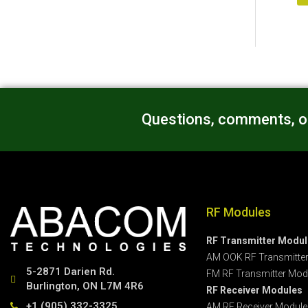
Questions, comments, or
RF Modules
RF Transmitter Modu
AM OOK RF Transmitte
5-2871 Darien Rd.
FM RF Transmitter Mod
Burlington, ON L7M 4R6
RF Receiver Modules
+1 (905) 332-3325
AM RF Receiver Module