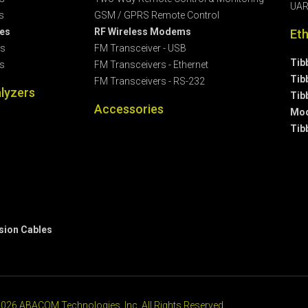
UAR
s
GSM / GPRS Remote Control
les
RF Wireless Modems
Et
es
FM Transceiver - USB
Tib
s
FM Transceivers - Ethernet
Tib
FM Transceivers - RS-232
lyzers
Tib
Accessories
Mod
Tib
sion Cables
026 ABACOM Technologies, Inc. All Rights Reserved.