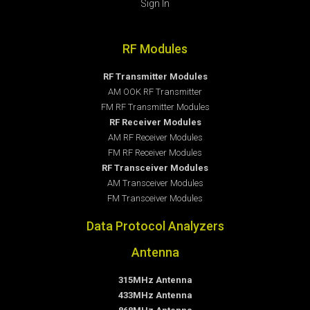
Sign In
RF Modules
RF Transmitter Modules
AM OOK RF Transmitter
FM RF Transmitter Modules
RF Receiver Modules
AM RF Receiver Modules
FM RF Receiver Modules
RF Transceiver Modules
AM Transceiver Modules
FM Transceiver Modules
Data Protocol Analyzers
Antenna
315MHz Antenna
433MHz Antenna