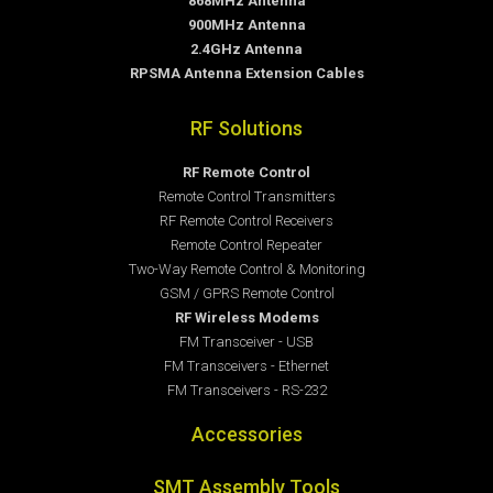
868MHz Antenna
900MHz Antenna
2.4GHz Antenna
RPSMA Antenna Extension Cables
RF Solutions
RF Remote Control
Remote Control Transmitters
RF Remote Control Receivers
Remote Control Repeater
Two-Way Remote Control & Monitoring
GSM / GPRS Remote Control
RF Wireless Modems
FM Transceiver - USB
FM Transceivers - Ethernet
FM Transceivers - RS-232
Accessories
SMT Assembly Tools