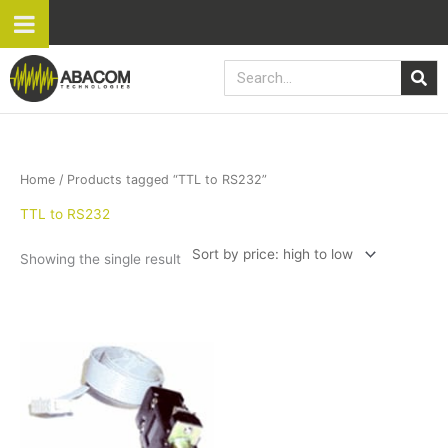
Skip
to
content
Search
Home
/ Products tagged “TTL to RS232”
TTL to RS232
Showing the single result