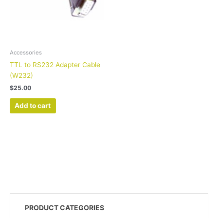
Accessories
TTL to RS232 Adapter Cable
(W232)
$
25.00
Add to cart
PRODUCT CATEGORIES