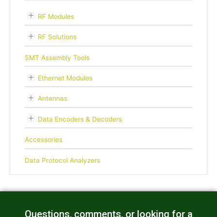
RF Modules
RF Solutions
SMT Assembly Tools
Ethernet Modules
Antennas
Data Encoders & Decoders
Accessories
Data Protocol Analyzers
Questions, comments, or looking for a