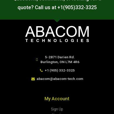
quote? Call us at +1(905)332-3325
5-2871 Darien Rd.
Burlington, ON L7M 4R6
+1 (905) 332-3325
abacom@abacom-tech.com
My Account
Sign Up