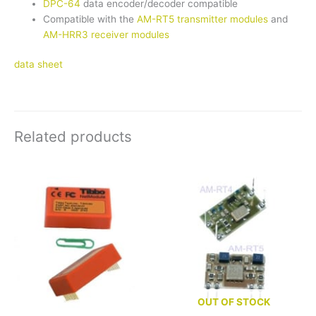
DPC-64
data encoder/decoder compatible
Compatible with the
AM-RT5 transmitter modules
and
AM-HRR3 receiver modules
data sheet
Related products
OUT OF STOCK