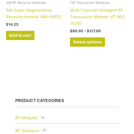
the
AM RF Receiver Modules
FM Transceiver Modules
product
AM Super Regenerative
Multi-Channel Intelligent RF
page
Receiver Module (AM-HRR3)
Transceiver Module (AT-WIZ-
7020)
$
14.25
$
89.95
–
$
127.90
Add to cart
Select options
PRODUCT CATEGORIES
RF Modules
RF Solutions