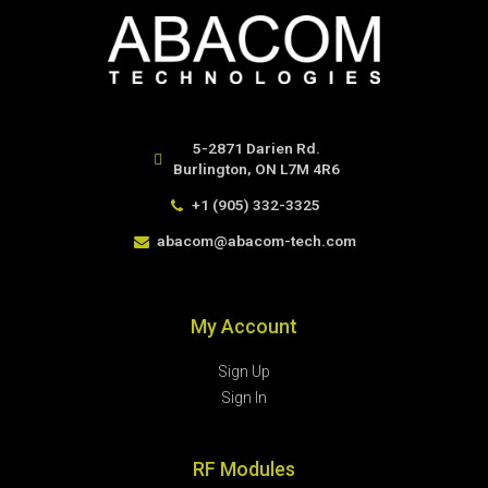
5-2871 Darien Rd.
Burlington, ON L7M 4R6
+1 (905) 332-3325
abacom@abacom-tech.com
My Account
Sign Up
Sign In
RF Modules