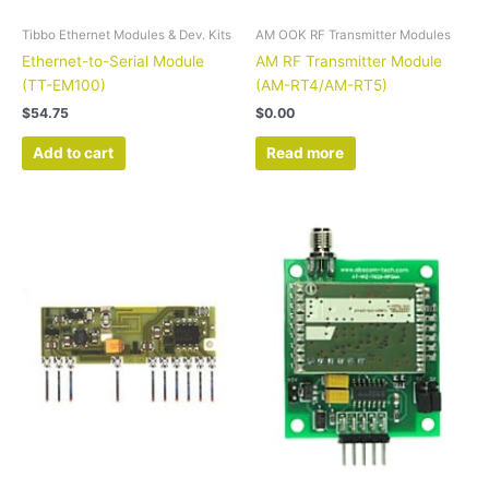
Tibbo Ethernet Modules & Dev. Kits
AM OOK RF Transmitter Modules
Ethernet-to-Serial Module
AM RF Transmitter Module
(TT-EM100)
(AM-RT4/AM-RT5)
$
54.75
$
0.00
Add to cart
Read more
Price
This
range:
product
$89.95
has
through
$127.90
multiple
variants.
The
options
may
be
chosen
on