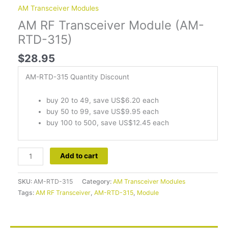
AM Transceiver Modules
AM RF Transceiver Module (AM-
RTD-315)
$
28.95
AM-RTD-315 Quantity Discount
buy 20 to 49, save US$6.20 each
buy 50 to 99, save US$9.95 each
buy 100 to 500, save US$12.45 each
Add to cart
SKU:
AM-RTD-315
Category:
AM Transceiver Modules
Tags:
AM RF Transceiver
,
AM-RTD-315
,
Module