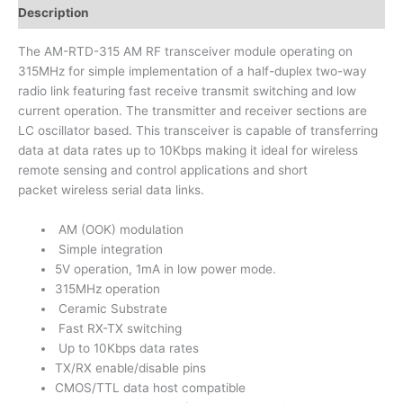
Description
The AM-RTD-315 AM RF transceiver module operating on
315MHz for simple implementation of a half-duplex two-way
radio link featuring fast receive transmit switching and low
current operation. The transmitter and receiver sections are
LC oscillator based. This transceiver is capable of transferring
data at data rates up to 10Kbps making it ideal for wireless
remote sensing and control applications and short
packet wireless serial data links.
AM (OOK) modulation
Simple integration
5V operation, 1mA in low power mode.
315MHz operation
Ceramic Substrate
Fast RX-TX switching
Up to 10Kbps data rates
TX/RX enable/disable pins
CMOS/TTL data host compatible