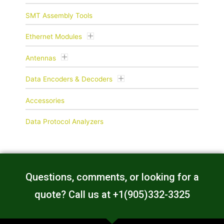
SMT Assembly Tools
Ethernet Modules
Antennas
Data Encoders & Decoders
Accessories
Data Protocol Analyzers
Questions, comments, or looking for a
quote? Call us at +1(905)332-3325