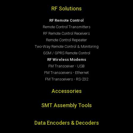
RF Solutions
RF Remote Control
Remote Control Transmitters
RF Remote Control Receivers
Remote Control Repeater
Two-Way Remote Control & Monitoring
GSM / GPRS Remote Control
RF Wireless Modems
FM Transceiver - USB
FM Transceivers - Ethernet
FM Transceivers - RS-232
Accessories
SMT Assembly Tools
Data Encoders & Decoders