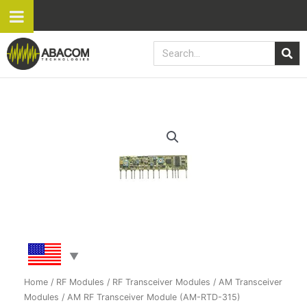
Skip
to
content
Search
AM
RF
Transceiver
Module
(AM-
RTD-
315)
quantity
Home
/
RF Modules
/
RF Transceiver Modules
/
AM Transceiver
Modules
/ AM RF Transceiver Module (AM-RTD-315)