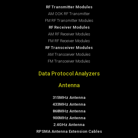
RF Transmitter Modules
AM OOK RF Transmitter
FM RF Transmitter Modules
RF Receiver Modules
AM RF Receiver Modules
FM RF Receiver Modules
RF Transceiver Modules
AM Transceiver Modules
FM Transceiver Modules
Data Protocol Analyzers
Antenna
315MHz Antenna
433MHz Antenna
868MHz Antenna
900MHz Antenna
2.4GHz Antenna
RPSMA Antenna Extension Cables