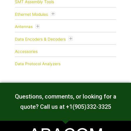
SMT Assembly Tools
Ethernet Modules
Antennas
Data Encoders & Decoders
Accessories
Data Protocol Analyzers
Questions, comments, or looking for a
quote? Call us at +1(905)332-3325