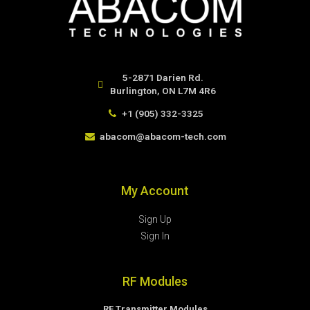
5-2871 Darien Rd.
Burlington, ON L7M 4R6
+1 (905) 332-3325
abacom@abacom-tech.com
My Account
Sign Up
Sign In
RF Modules
RF Transmitter Modules