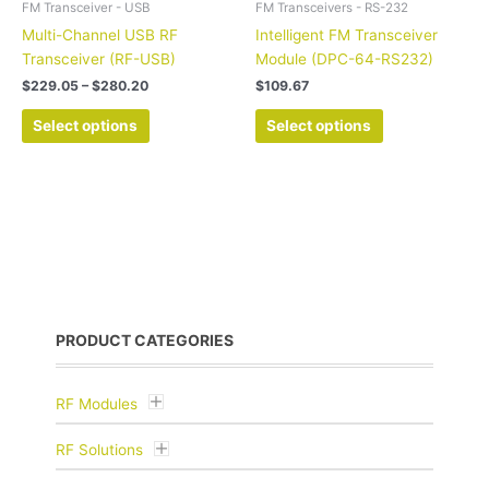
FM Transceiver - USB
FM Transceivers - RS-232
product
product
Multi-Channel USB RF
Intelligent FM Transceiver
page
page
Transceiver (RF-USB)
Module (DPC-64-RS232)
$
229.05
–
$
280.20
$
109.67
Select options
Select options
PRODUCT CATEGORIES
RF Modules
RF Solutions