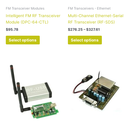
the
the
FM Transceiver Modules
FM Transceivers - Ethernet
product
product
Intelligent FM RF Transceiver
Multi-Channel Ethernet-Serial
page
page
Module (DPC-64-CTL)
RF Transceiver (RF-SDS)
$
95.78
$
276.25
–
$
327.61
Select options
Select options
Price
This
This
range:
product
product
$229.05
has
has
through
$280.20
multiple
multiple
variants.
variants.
The
The
options
options
may
may
be
be
chosen
chosen
on
on
the
the