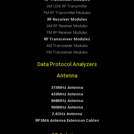
AM OOK RF Transmitter
FM RF Transmitter Modules
RF Receiver Modules
AM RF Receiver Modules
FM RF Receiver Modules
RF Transceiver Modules
AM Transceiver Modules
FM Transceiver Modules
Data Protocol Analyzers
Antenna
315MHz Antenna
433MHz Antenna
868MHz Antenna
900MHz Antenna
2.4GHz Antenna
RPSMA Antenna Extension Cables