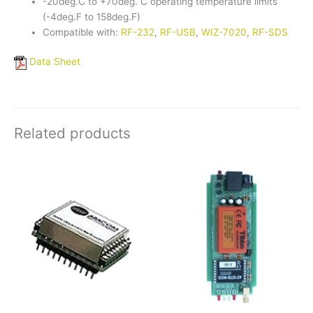
-20deg.C to +70deg. C operating temperature limits
(-4deg.F to 158deg.F)
Compatible with:
RF-232
,
RF-USB
,
WIZ-7020
,
RF-SDS
Data Sheet
Related products
Price
This
This
range:
product
product
$276.25
has
has
through
$327.61
multiple
multiple
variants.
variants.
The
The
options
options
may
may
be
be
chosen
chosen
on
on