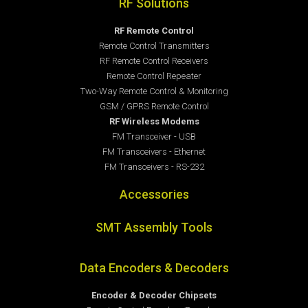
RF Solutions
RF Remote Control
Remote Control Transmitters
RF Remote Control Receivers
Remote Control Repeater
Two-Way Remote Control & Monitoring
GSM / GPRS Remote Control
RF Wireless Modems
FM Transceiver - USB
FM Transceivers - Ethernet
FM Transceivers - RS-232
Accessories
SMT Assembly Tools
Data Encoders & Decoders
Encoder & Decoder Chipsets