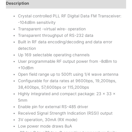
Description
Crystal controlled PLL RF Digital Data FM Transceiver:
-104dBm sensitivity
Transparent -virtual wire- operation
Transparent throughput of RS-232 data
Built in RF data encoding/decoding and data error
detection
Up 169 selectable operating channels
User programmable RF output power from -8dBm to
+10dBm
Open field range up to 500ft using 1/4 wave antenna
Configurable for data rates at 9600bps, 19,200bps,
38,400bps, 57,600bps or 115,200bps
Highly integrated and compact package: 23 x 33 x
5mm
Enable pin for external RS-485 driver
Received Signal Strength Indication (RSSI) output
3V operation, 30mA (RX mode)
Low power mode draws 8uA