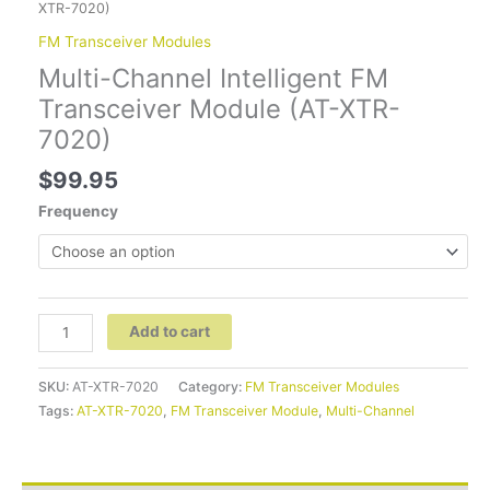
XTR-7020)
FM Transceiver Modules
Multi-Channel Intelligent FM
Transceiver Module (AT-XTR-
7020)
$
99.95
Frequency
Add to cart
SKU:
AT-XTR-7020
Category:
FM Transceiver Modules
Tags:
AT-XTR-7020
,
FM Transceiver Module
,
Multi-Channel