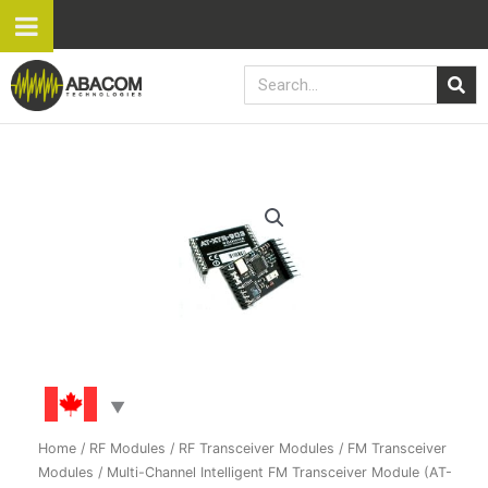
Skip
to
content
Search
Multi-
Channel
Intelligent
FM
Transceiver
Module
(AT-
XTR-
7020)
quantity
Home
/
RF Modules
/
RF Transceiver Modules
/
FM Transceiver
Modules
/ Multi-Channel Intelligent FM Transceiver Module (AT-